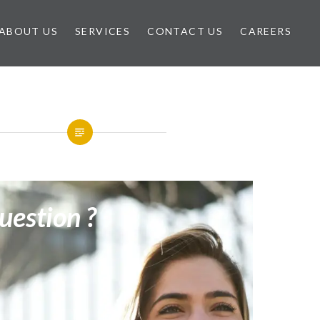
ABOUT US
SERVICES
CONTACT US
CAREERS
uestion ?