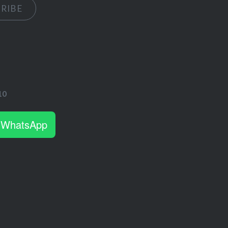
RIBE
s
10
 WhatsApp