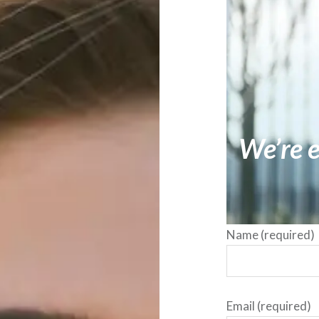
We’re e
Name (required)
Email (required)