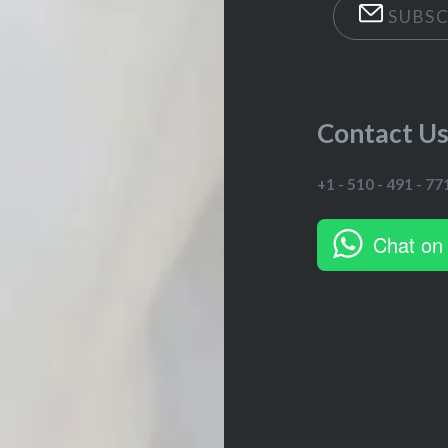
SUBSC
Contact U
+1 - 510 - 491 - 77
Chat on