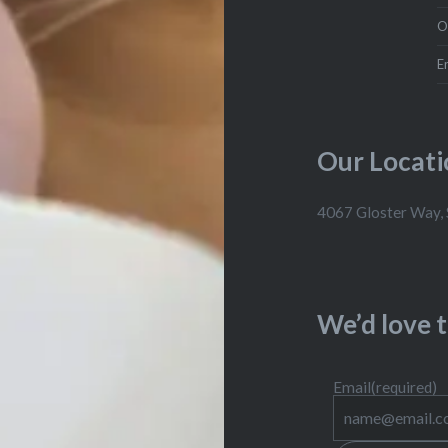
O
E
Our Locati
4067 Gloster Way,
We’d love 
Email
(required)