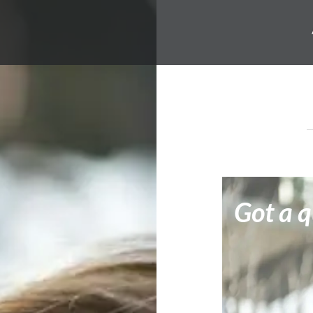
Got a q