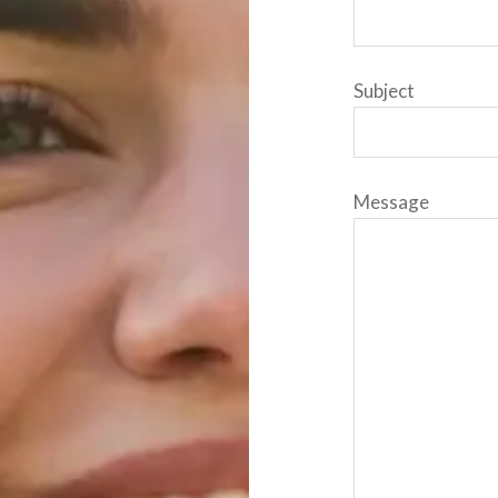
Subject
Message