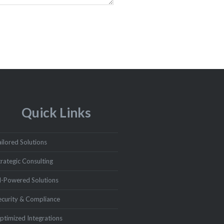
Quick Links
ailored Solutions
trategic Consulting
I-Powered Solutions
ecurity & Compliance
ptimized Integrations