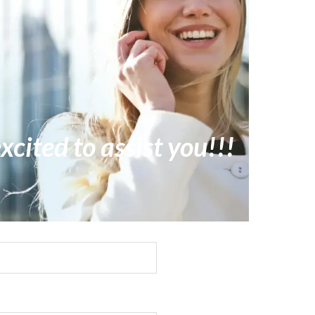
xcited to assist you!!!