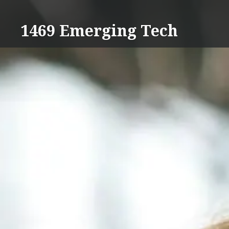
Skip
to
1469 Emerging Tech
content