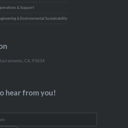
perations & Support
ngineering & Environmental Sustainability
on
 Sacramento, CA, 95834
to hear from you!