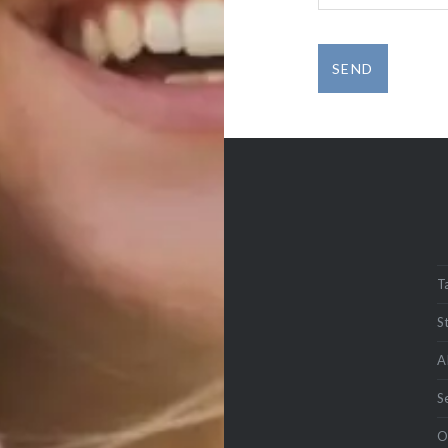
T
S
A
S
O