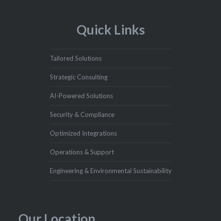
Quick Links
Tailored Solutions
Strategic Consulting
AI-Powered Solutions
Security & Compliance
Optimized Integrations
Operations & Support
Engineering & Environmental Sustainability
Our Location