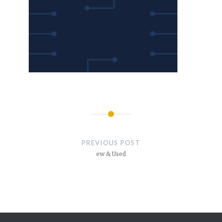
Post
navigation
PREVIOUS POST
ew & Used