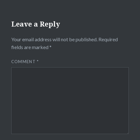
Leave a Reply
Your email address will not be published.
Required
fields are marked
*
COMMENT
*