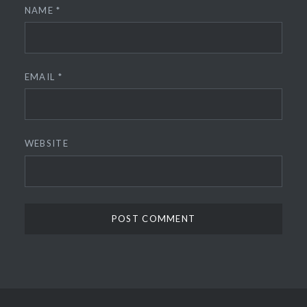
NAME
*
EMAIL
*
WEBSITE