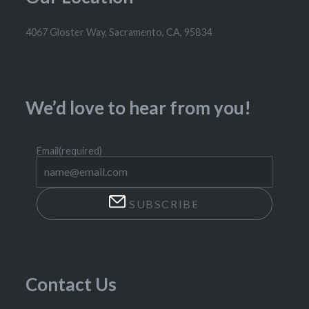
4067 Gloster Way, Sacramento, CA, 95834
We’d love to hear from you!
Email
(required)
SUBSCRIBE
Contact Us