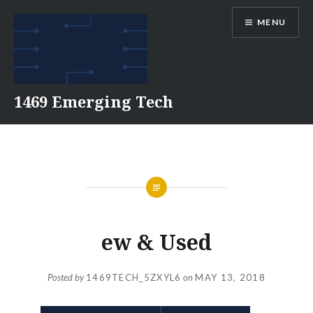
Skip
MENU
to
content
1469 Emerging Tech
ew & Used
Posted by
1469TECH_5ZXYL6
on
MAY 13, 2018